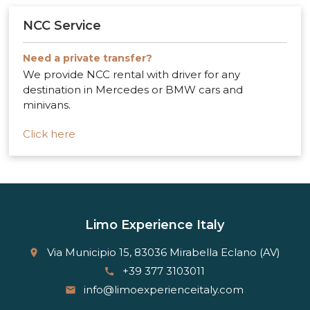
NCC Service
Need a private transfer?
We provide NCC rental with driver for any
destination in Mercedes or BMW cars and
minivans.
Click here
Limo Experience Italy
Via Municipio 15, 83036 Mirabella Eclano (AV)
place
+39 377 3103011
call
info@limoexperienceitaly.com
email