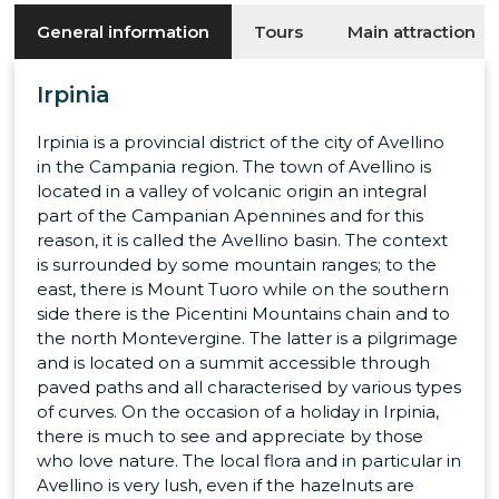
General information
Tours
Main attraction
Irpinia
Irpinia is a provincial district of the city of Avellino
in the Campania region. The town of Avellino is
located in a valley of volcanic origin an integral
part of the Campanian Apennines and for this
reason, it is called the Avellino basin. The context
is surrounded by some mountain ranges; to the
east, there is Mount Tuoro while on the southern
side there is the Picentini Mountains chain and to
the north Montevergine. The latter is a pilgrimage
and is located on a summit accessible through
paved paths and all characterised by various types
of curves. On the occasion of a holiday in Irpinia,
there is much to see and appreciate by those
who love nature. The local flora and in particular in
Avellino is very lush, even if the hazelnuts are