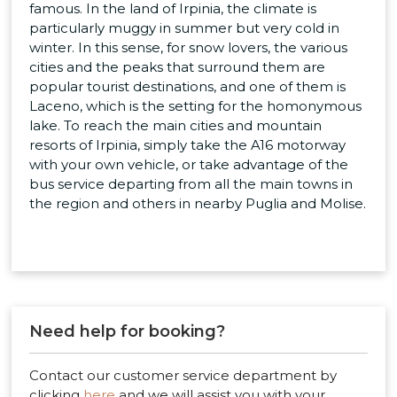
famous. In the land of Irpinia, the climate is
particularly muggy in summer but very cold in
winter. In this sense, for snow lovers, the various
cities and the peaks that surround them are
popular tourist destinations, and one of them is
Laceno, which is the setting for the homonymous
lake. To reach the main cities and mountain
resorts of Irpinia, simply take the A16 motorway
with your own vehicle, or take advantage of the
bus service departing from all the main towns in
the region and others in nearby Puglia and Molise.
Need help for booking?
Contact our customer service department by
clicking
here
and we will assist you with your