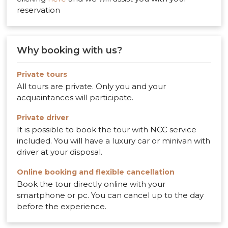
reservation
Why booking with us?
Private tours
All tours are private. Only you and your
acquaintances will participate.
Private driver
It is possible to book the tour with NCC service
included. You will have a luxury car or minivan with
driver at your disposal.
Online booking and flexible cancellation
Book the tour directly online with your
smartphone or pc. You can cancel up to the day
before the experience.