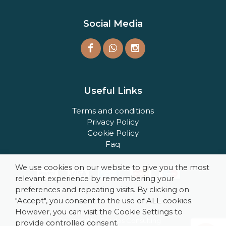
Social Media
Useful Links
Terms and conditions
Privacy Policy
Cookie Policy
Faq
We use cookies on our website to give you the most
relevant experience by remembering your
preferences and repeating visits. By clicking on
"Accept", you consent to the use of ALL cookies.
However, you can visit the Cookie Settings to
Powered by Fandes Consulting
provide controlled consent.