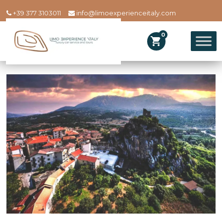
+39 377 3103011
info@limoexperienceitaly.com
0
shopping_cart